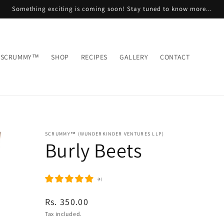
Something exciting is coming soon! Stay tuned to know more...
 SCRUMMY™
SHOP
RECIPES
GALLERY
CONTACT
SCRUMMY™ (WUNDERKINDER VENTURES LLP)
Burly Beets
(4)
Regular
Rs. 350.00
price
Tax included.