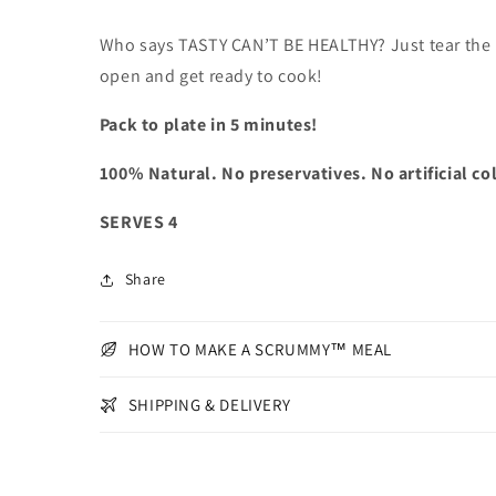
Who says TASTY CAN’T BE HEALTHY? Just tear the
open and get ready to cook!
Pack to plate in 5 minutes!
100% Natural. No preservatives. No artificial co
SERVES 4
Share
HOW TO MAKE A SCRUMMY™ MEAL
SHIPPING & DELIVERY