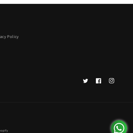
vacy Policy
Twitter
Facebook
Instagram
hopify