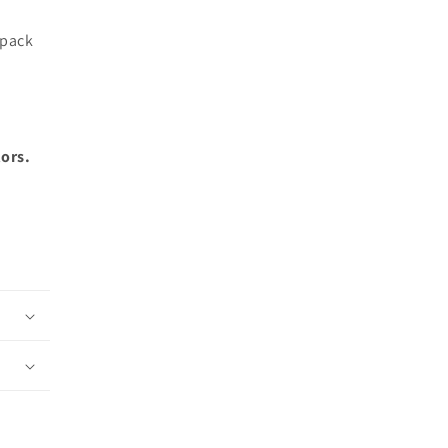
 pack
lors.