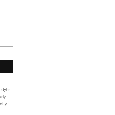
 style
urly
mily