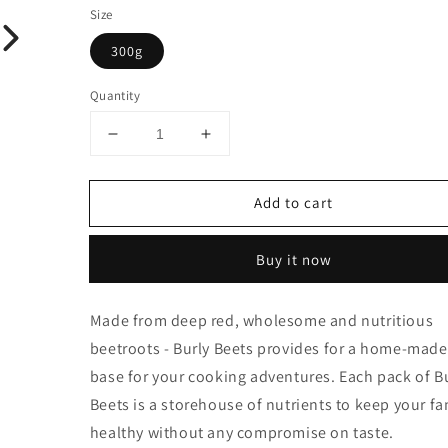
Size
300g
Quantity
Decrease
Increase
quantity
quantity
for
for
Add to cart
Burly
Burly
Beets
Beets
Buy it now
Made from deep red, wholesome and nutritious
beetroots - Burly Beets provides for a home-made
base for your cooking adventures. Each pack of B
Beets is a storehouse of nutrients to keep your fa
healthy without any compromise on taste.