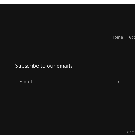
Home
Ab
Subscribe to our emails
Email
© 20