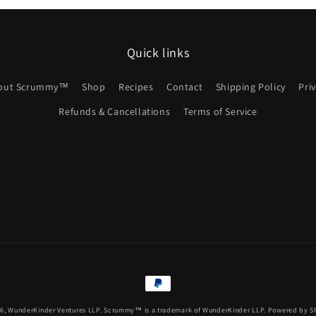
Quick links
out Scrummy™
Shop
Recipes
Contact
Shipping Policy
Pri
Refunds & Cancellations
Terms of Service
Payment
methods
26,
WunderKinder Ventures LLP.
Scrummy™ is a trademark of WunderKinder LLP.
Powered by S