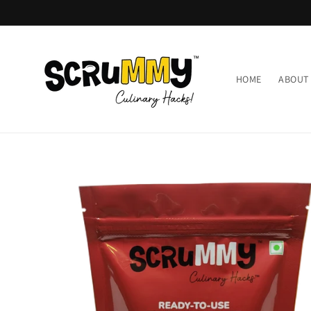
Skip to
content
HOME
ABOUT